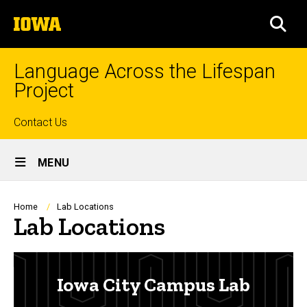
Skip
The
to
SEA
University
main
of
content
Iowa
Language Across the Lifespan
Project
Top
Contact Us
Site
links
MENU
Main
Navigation
Breadcrumb
Home
Lab Locations
Lab Locations
Iowa City Campus Lab