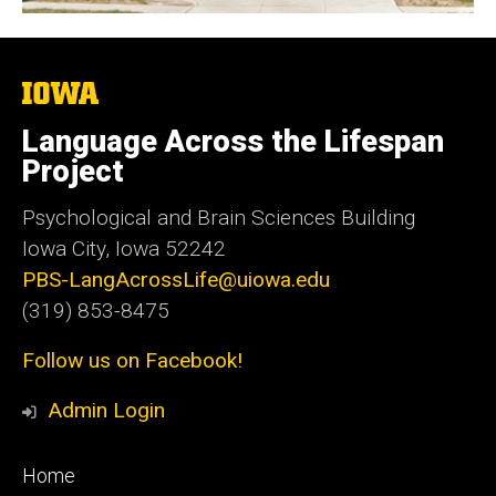
The
University
of
Language Across the Lifespan
Iowa
Project
Psychological and Brain Sciences Building
Iowa City, Iowa 52242
PBS-LangAcrossLife@uiowa.edu
(319) 853-8475
Follow us on Facebook!
Admin Login
Footer
Home