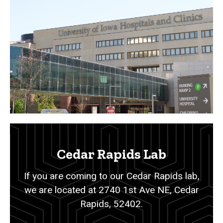
Cedar Rapids Lab
If you are coming to our Cedar Rapids lab,
we are located at 2740 1st Ave NE, Cedar
Rapids, 52402.