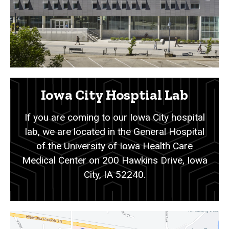
Iowa City Hosptial Lab
If you are coming to our Iowa City hospital
lab, we are located in the General Hospital
of the University of Iowa Health Care
Medical Center on 200 Hawkins Drive, Iowa
City, IA 52240.