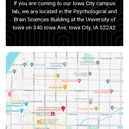
If you are coming to our Iowa City campus
lab, we are located in the Psychological and
Brain Sciences Building at the University of
Iowa on 340 Iowa Ave, Iowa City, IA 52242.