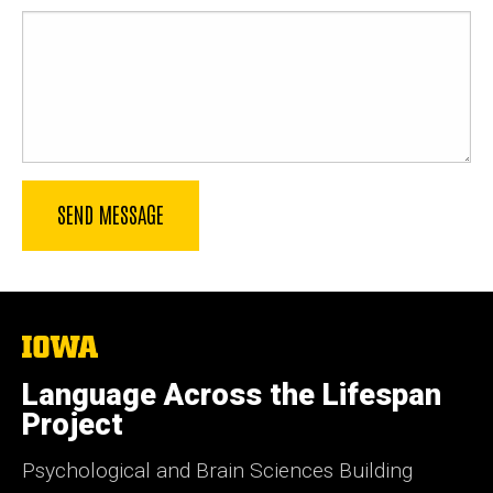
The
University
of
Language Across the Lifespan
Iowa
Project
Psychological and Brain Sciences Building