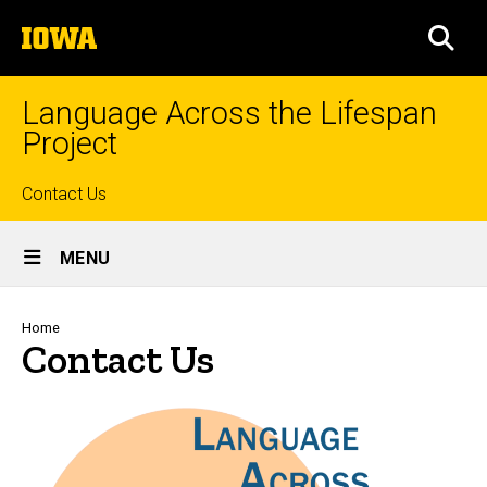
Skip
The
to
SEA
University
main
of
content
Iowa
Language Across the Lifespan
Project
Top
Contact Us
Site
links
MENU
Main
Navigation
Breadcrumb
Home
Contact Us