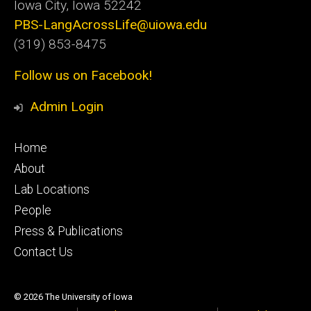
Iowa City, Iowa 52242
PBS-LangAcrossLife@uiowa.edu
(319) 853-8475
Follow us on Facebook!
Admin Login
Footer
Home
primary
About
Lab Locations
People
Press & Publications
Contact Us
© 2026 The University of Iowa