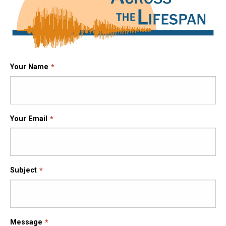
Your Name
Your Email
Subject
Message